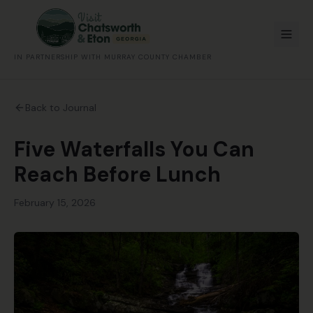
IN PARTNERSHIP WITH MURRAY COUNTY CHAMBER
Back to Journal
Five Waterfalls You Can
Reach Before Lunch
February 15, 2026