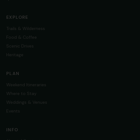
EXPLORE
Trails & Wilderness
Food & Coffee
Scenic Drives
Heritage
PLAN
Weekend Itineraries
Where to Stay
Weddings & Venues
Events
INFO