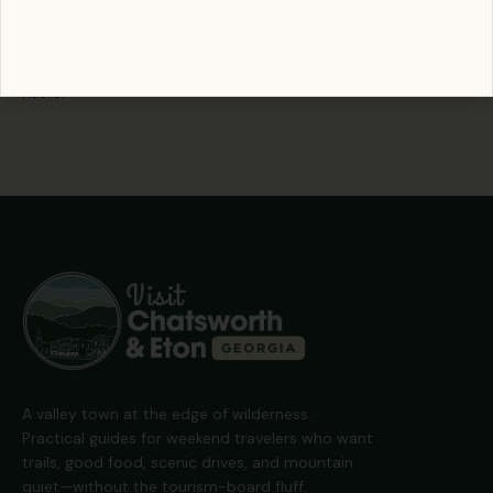
Pack a thermos of coffee, lace up your boots, and see how
many you can tag before noon. The mountains reward early
risers.
A valley town at the edge of wilderness.
Practical guides for weekend travelers who want
trails, good food, scenic drives, and mountain
quiet—without the tourism-board fluff.