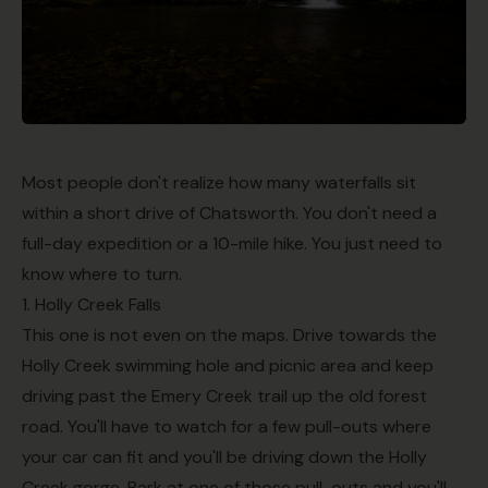
Most people don't realize how many waterfalls sit
within a short drive of Chatsworth. You don't need a
full-day expedition or a 10-mile hike. You just need to
know where to turn.
1. Holly Creek Falls
This one is not even on the maps. Drive towards the
Holly Creek swimming hole and picnic area and keep
driving past the Emery Creek trail up the old forest
road. You'll have to watch for a few pull-outs where
your car can fit and you'll be driving down the Holly
Creek gorge. Park at one of those pull-outs and you'll