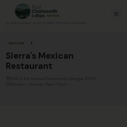
IN PARTNERSHIP WITH MURRAY COUNTY CHAMBER
All Food & Coffee
$
MEXICAN
Sierra's Mexican
Restaurant
500 S 3rd Avenue Chatsworth Georgia 30705
Monday– Sunday :11am -10pm