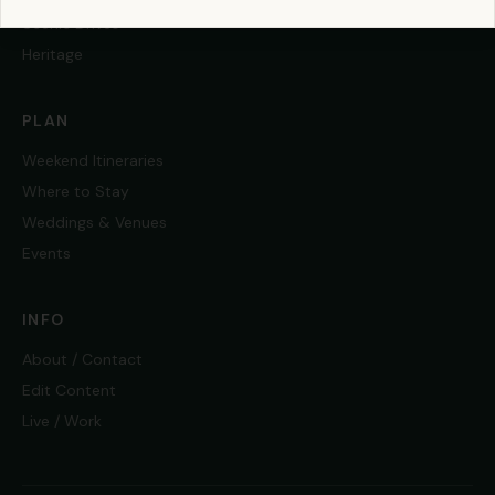
Scenic Drives
Heritage
PLAN
Weekend Itineraries
Where to Stay
Weddings & Venues
Events
INFO
About / Contact
Edit Content
Live / Work