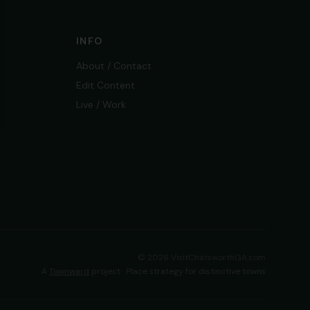
INFO
About / Contact
Edit Content
Live / Work
©
2026
VisitChatsworthGA.com
A
Townward
project · Place strategy for distinctive towns