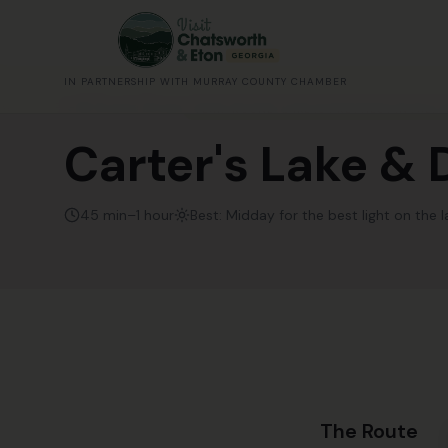
IN PARTNERSHIP WITH MURRAY COUNTY CHAMBER
All Scenic Drives
YEAR-ROUND. LAKE IS PRETTIEST IN FALL 
Carter's Lake &
45 min–1 hour
Best:
Midday for the best light on the l
The Route