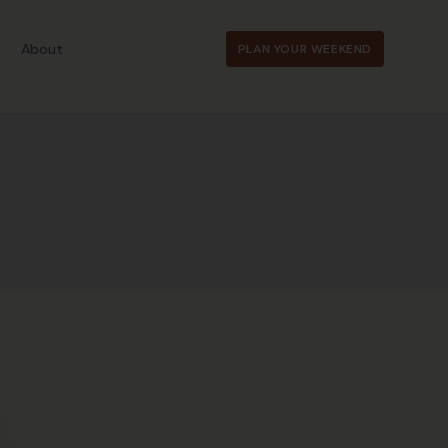
About
PLAN YOUR WEEKEND