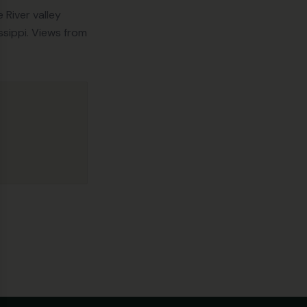
se
River valley
ssippi. Views from