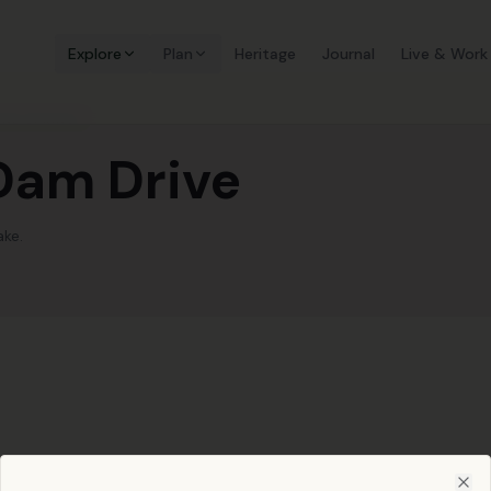
Explore
Plan
Heritage
Journal
Live & Work
AND SPRING.
 Dam Drive
ake.