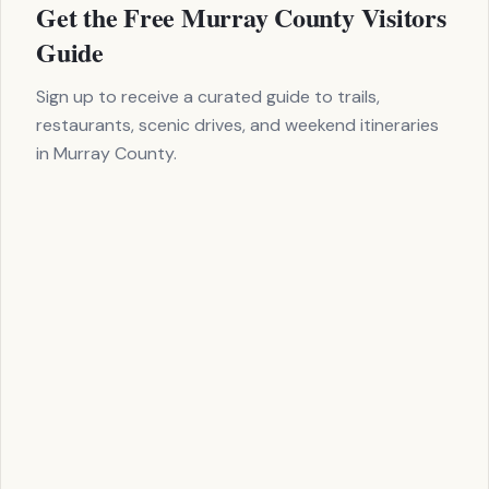
Get the Free Murray County Visitors
Clo
-411 toward Carter's Lake. The road follows the Coosawattee 
Guide
o the dam—one of the tallest earth-fill dams east of the Missi
 the drive.
Sign up to receive a curated guide to trails,
restaurants, scenic drives, and weekend itineraries
in Murray County.
 Dam overlook
t ramp area
anch campground