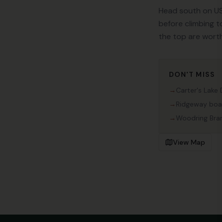
Head south on US
before climbing t
the top are worth
DON'T MISS
→
Carter's Lake
→
Ridgeway boa
→
Woodring Br
View Map