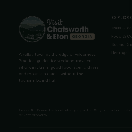
EXPLOR
Trails & W
Food & Co
Scenic Dri
Heritage
A valley town at the edge of wilderness.
Practical guides for weekend travelers
who want trails, good food, scenic drives,
and mountain quiet—without the
tourism-board fluff.
Leave No Trace.
Pack out what you pack in. Stay on marked trails.
private property.